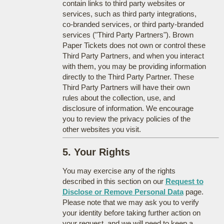
contain links to third party websites or
services, such as third party integrations,
co-branded services, or third party-branded
services ("Third Party Partners"). Brown
Paper Tickets does not own or control these
Third Party Partners, and when you interact
with them, you may be providing information
directly to the Third Party Partner. These
Third Party Partners will have their own
rules about the collection, use, and
disclosure of information. We encourage
you to review the privacy policies of the
other websites you visit.
5. Your Rights
You may exercise any of the rights
described in this section on our
Request to
Disclose or Remove Personal Data
page.
Please note that we may ask you to verify
your identity before taking further action on
your request, and we will need to keep a