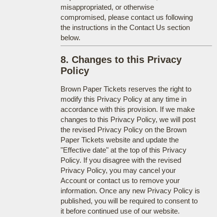
misappropriated, or otherwise
compromised, please contact us following
the instructions in the Contact Us section
below.
8. Changes to this Privacy
Policy
Brown Paper Tickets reserves the right to
modify this Privacy Policy at any time in
accordance with this provision. If we make
changes to this Privacy Policy, we will post
the revised Privacy Policy on the Brown
Paper Tickets website and update the
"Effective date" at the top of this Privacy
Policy. If you disagree with the revised
Privacy Policy, you may cancel your
Account or contact us to remove your
information. Once any new Privacy Policy is
published, you will be required to consent to
it before continued use of our website.