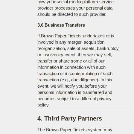
how your social media platform service
provider processes your personal data
should be directed to such provider.
3.6 Business Transfers
If Brown Paper Tickets undertakes or is
involved in any merger, acquisition,
reorganization, sale of assets, bankruptcy,
or insolvency event, then we may sell,
transfer or share some or all of our
information in connection with such
transaction or in contemplation of such
transaction (e.g., due diligence). In this
event, we will notify you before your
personal information is transferred and
becomes subject to a different privacy
policy.
4. Third Party Partners
The Brown Paper Tickets system may