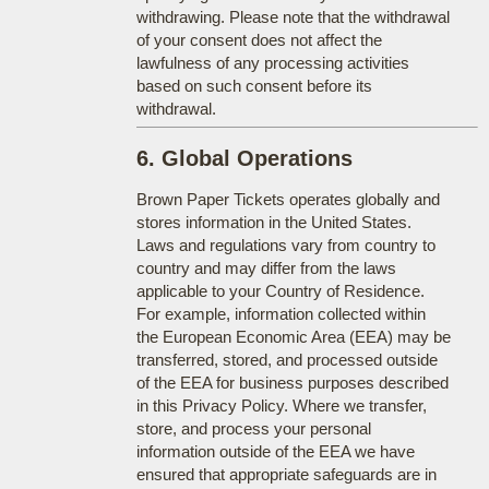
withdrawing. Please note that the withdrawal
of your consent does not affect the
lawfulness of any processing activities
based on such consent before its
withdrawal.
6. Global Operations
Brown Paper Tickets operates globally and
stores information in the United States.
Laws and regulations vary from country to
country and may differ from the laws
applicable to your Country of Residence.
For example, information collected within
the European Economic Area (EEA) may be
transferred, stored, and processed outside
of the EEA for business purposes described
in this Privacy Policy. Where we transfer,
store, and process your personal
information outside of the EEA we have
ensured that appropriate safeguards are in