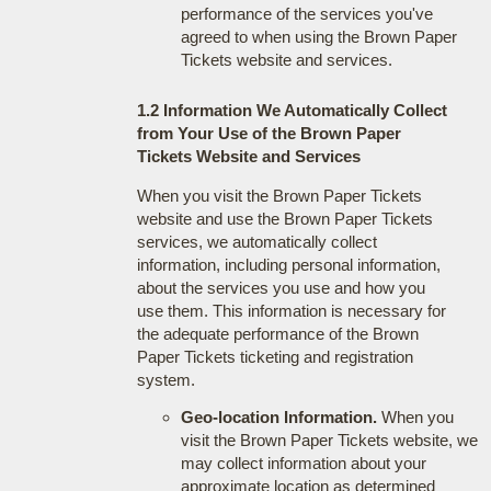
performance of the services you've
agreed to when using the Brown Paper
Tickets website and services.
1.2 Information We Automatically Collect
from Your Use of the Brown Paper
Tickets Website and Services
When you visit the Brown Paper Tickets
website and use the Brown Paper Tickets
services, we automatically collect
information, including personal information,
about the services you use and how you
use them. This information is necessary for
the adequate performance of the Brown
Paper Tickets ticketing and registration
system.
Geo-location Information.
When you
visit the Brown Paper Tickets website, we
may collect information about your
approximate location as determined