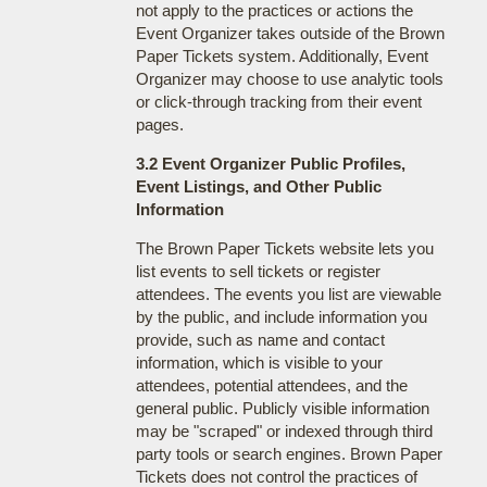
not apply to the practices or actions the
Event Organizer takes outside of the Brown
Paper Tickets system. Additionally, Event
Organizer may choose to use analytic tools
or click-through tracking from their event
pages.
3.2 Event Organizer Public Profiles,
Event Listings, and Other Public
Information
The Brown Paper Tickets website lets you
list events to sell tickets or register
attendees. The events you list are viewable
by the public, and include information you
provide, such as name and contact
information, which is visible to your
attendees, potential attendees, and the
general public. Publicly visible information
may be "scraped" or indexed through third
party tools or search engines. Brown Paper
Tickets does not control the practices of