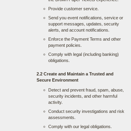
Provide customer service.
Send you event notifications, service or
support messages, updates, security
alerts, and account notifications.
Enforce the Payment Terms and other
payment policies.
Comply with legal (including banking)
obligations.
2.2 Create and Maintain a Trusted and
Secure Environment
Detect and prevent fraud, spam, abuse,
security incidents, and other harmful
activity.
Conduct security investigations and risk
assessments.
Comply with our legal obligations.