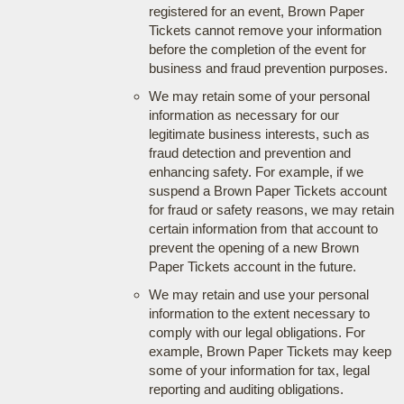
registered for an event, Brown Paper
Tickets cannot remove your information
before the completion of the event for
business and fraud prevention purposes.
We may retain some of your personal
information as necessary for our
legitimate business interests, such as
fraud detection and prevention and
enhancing safety. For example, if we
suspend a Brown Paper Tickets account
for fraud or safety reasons, we may retain
certain information from that account to
prevent the opening of a new Brown
Paper Tickets account in the future.
We may retain and use your personal
information to the extent necessary to
comply with our legal obligations. For
example, Brown Paper Tickets may keep
some of your information for tax, legal
reporting and auditing obligations.