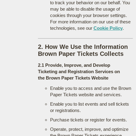
to track your behavior on our behalf. You
may be able to disable the usage of
cookies through your browser settings.
For more information on our use of these
technologies, see our
Cookie Policy
.
2. How We Use the Information
Brown Paper Tickets Collects
2.1 Provide, Improve, and Develop
Ticketing and Registration Services on
the Brown Paper Tickets Website
Enable you to access and use the Brown
Paper Tickets website and services.
Enable you to list events and sell tickets
or registrations.
Purchase tickets or register for events.
Operate, protect, improve, and optimize
the Brown Paper Tickets experience.