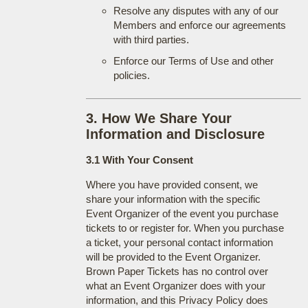
Resolve any disputes with any of our
Members and enforce our agreements
with third parties.
Enforce our Terms of Use and other
policies.
3. How We Share Your
Information and Disclosure
3.1 With Your Consent
Where you have provided consent, we
share your information with the specific
Event Organizer of the event you purchase
tickets to or register for. When you purchase
a ticket, your personal contact information
will be provided to the Event Organizer.
Brown Paper Tickets has no control over
what an Event Organizer does with your
information, and this Privacy Policy does