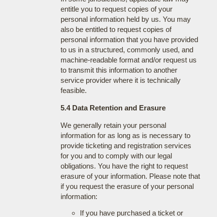
entitle you to request copies of your
personal information held by us. You may
also be entitled to request copies of
personal information that you have provided
to us in a structured, commonly used, and
machine-readable format and/or request us
to transmit this information to another
service provider where it is technically
feasible.
5.4 Data Retention and Erasure
We generally retain your personal
information for as long as is necessary to
provide ticketing and registration services
for you and to comply with our legal
obligations. You have the right to request
erasure of your information. Please note that
if you request the erasure of your personal
information:
If you have purchased a ticket or