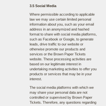
3.5 Social Media
Where permissible according to applicable
law we may use certain limited personal
information about you, such as your email
address in an anonymized and hashed
format to share with social media platforms,
such as Facebook or Google, to generate
leads, drive traffic to our website or
otherwise promote our products and
services or the Brown Paper Tickets
website. These processing activities are
based on our legitimate interest in
undertaking marketing activities to offer you
products or services that may be in your
interest.
The social media platforms with which we
may share your personal data are not
controlled or supervised by Brown Paper
Tickets. Therefore, any questions regarding