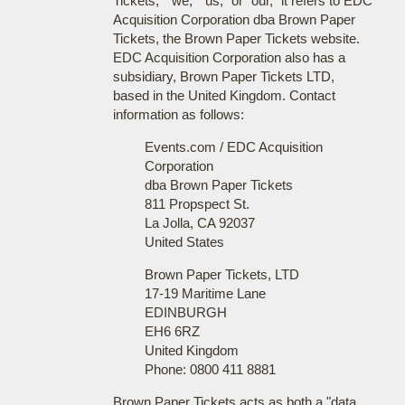
Tickets," "we," "us," or "our," it refers to EDC
Acquisition Corporation dba Brown Paper
Tickets, the Brown Paper Tickets website.
EDC Acquisition Corporation also has a
subsidiary, Brown Paper Tickets LTD,
based in the United Kingdom. Contact
information as follows:
Events.com / EDC Acquisition
Corporation
dba Brown Paper Tickets
811 Propspect St.
La Jolla, CA 92037
United States
Brown Paper Tickets, LTD
17-19 Maritime Lane
EDINBURGH
EH6 6RZ
United Kingdom
Phone: 0800 411 8881
Brown Paper Tickets acts as both a "data