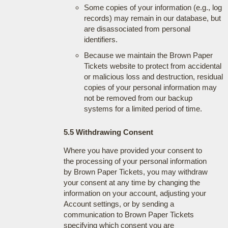
Some copies of your information (e.g., log
records) may remain in our database, but
are disassociated from personal
identifiers.
Because we maintain the Brown Paper
Tickets website to protect from accidental
or malicious loss and destruction, residual
copies of your personal information may
not be removed from our backup
systems for a limited period of time.
5.5 Withdrawing Consent
Where you have provided your consent to
the processing of your personal information
by Brown Paper Tickets, you may withdraw
your consent at any time by changing the
information on your account, adjusting your
Account settings, or by sending a
communication to Brown Paper Tickets
specifying which consent you are