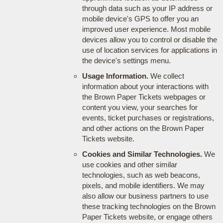
through data such as your IP address or
mobile device's GPS to offer you an
improved user experience. Most mobile
devices allow you to control or disable the
use of location services for applications in
the device's settings menu.
Usage Information.
We collect
information about your interactions with
the Brown Paper Tickets webpages or
content you view, your searches for
events, ticket purchases or registrations,
and other actions on the Brown Paper
Tickets website.
Cookies and Similar Technologies.
We
use cookies and other similar
technologies, such as web beacons,
pixels, and mobile identifiers. We may
also allow our business partners to use
these tracking technologies on the Brown
Paper Tickets website, or engage others