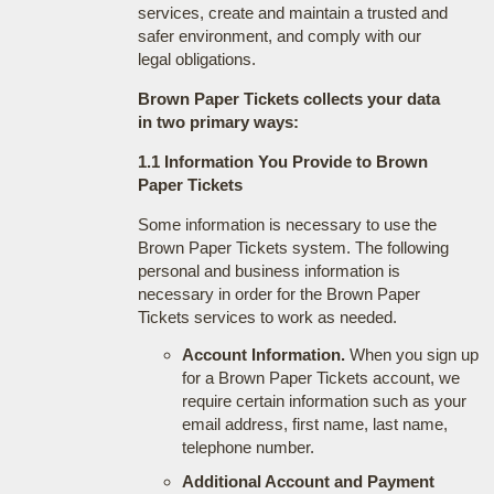
services, create and maintain a trusted and
safer environment, and comply with our
legal obligations.
Brown Paper Tickets collects your data
in two primary ways:
1.1 Information You Provide to Brown
Paper Tickets
Some information is necessary to use the
Brown Paper Tickets system. The following
personal and business information is
necessary in order for the Brown Paper
Tickets services to work as needed.
Account Information.
When you sign up
for a Brown Paper Tickets account, we
require certain information such as your
email address, first name, last name,
telephone number.
Additional Account and Payment