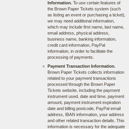
Information.
To use certain features of
the Brown Paper Tickets system (such
as listing an event or purchasing a ticket),
we may need additional information,
which may include first name, last name,
email address, physical address,
business name, banking information,
credit card information, PayPal
information, in order to facilitate the
processing of payments.
Payment Transaction Information.
Brown Paper Tickets collects information
related to your payment transactions
processed through the Brown Paper
Tickets website, including the payment
instrument used, date and time, payment
amount, payment instrument expiration
date and billing postcode, PayPal email
address, IBAN information, your address
and other related transaction details. This
information is necessary for the adequate