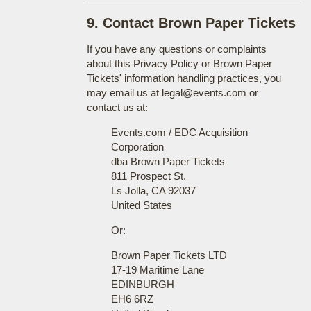
9. Contact Brown Paper Tickets
If you have any questions or complaints
about this Privacy Policy or Brown Paper
Tickets' information handling practices, you
may email us at legal@events.com or
contact us at:
Events.com / EDC Acquisition
Corporation
dba Brown Paper Tickets
811 Prospect St.
Ls Jolla, CA 92037
United States
Or:
Brown Paper Tickets LTD
17-19 Maritime Lane
EDINBURGH
EH6 6RZ