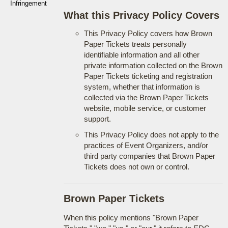
Infringement
What this Privacy Policy Covers
This Privacy Policy covers how Brown
Paper Tickets treats personally
identifiable information and all other
private information collected on the Brown
Paper Tickets ticketing and registration
system, whether that information is
collected via the Brown Paper Tickets
website, mobile service, or customer
support.
This Privacy Policy does not apply to the
practices of Event Organizers, and/or
third party companies that Brown Paper
Tickets does not own or control.
Brown Paper Tickets
When this policy mentions "Brown Paper