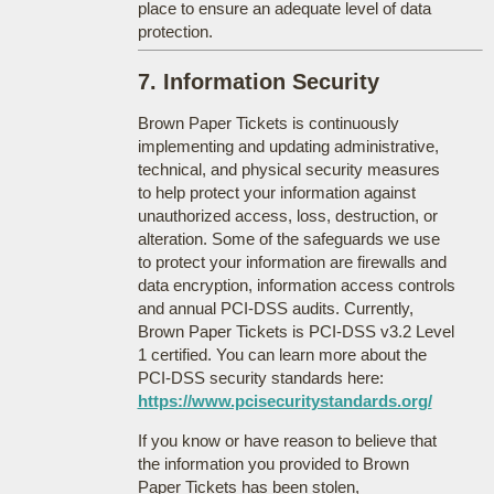
place to ensure an adequate level of data
protection.
7. Information Security
Brown Paper Tickets is continuously
implementing and updating administrative,
technical, and physical security measures
to help protect your information against
unauthorized access, loss, destruction, or
alteration. Some of the safeguards we use
to protect your information are firewalls and
data encryption, information access controls
and annual PCI-DSS audits. Currently,
Brown Paper Tickets is PCI-DSS v3.2 Level
1 certified. You can learn more about the
PCI-DSS security standards here:
https://www.pcisecuritystandards.org/
If you know or have reason to believe that
the information you provided to Brown
Paper Tickets has been stolen,