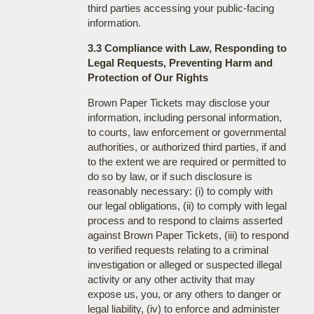
third parties accessing your public-facing
information.
3.3 Compliance with Law, Responding to
Legal Requests, Preventing Harm and
Protection of Our Rights
Brown Paper Tickets may disclose your
information, including personal information,
to courts, law enforcement or governmental
authorities, or authorized third parties, if and
to the extent we are required or permitted to
do so by law, or if such disclosure is
reasonably necessary: (i) to comply with
our legal obligations, (ii) to comply with legal
process and to respond to claims asserted
against Brown Paper Tickets, (iii) to respond
to verified requests relating to a criminal
investigation or alleged or suspected illegal
activity or any other activity that may
expose us, you, or any others to danger or
legal liability, (iv) to enforce and administer