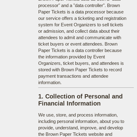
processor" and a "data controller". Brown
Paper Tickets is a data processor because
our service offers a ticketing and registration
system for Event Organizers to sell tickets
or admission, and collect data about their
attendees to admit and communicate with
ticket buyers or event attendees. Brown
Paper Tickets is a data controller because
the information provided by Event
Organizers, ticket buyers, and attendees is
stored with Brown Paper Tickets to record
payment transactions and attendee
information.
1. Collection of Personal and
Financial Information
We use, store, and process information,
including personal information, about you to
provide, understand, improve, and develop
the Brown Paper Tickets website and