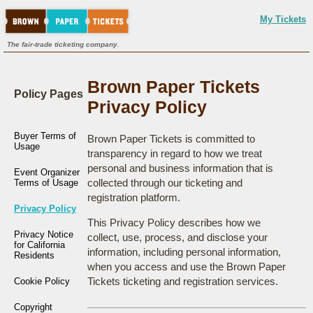
My Tickets
The fair-trade ticketing company.
Brown Paper Tickets
Policy Pages
Privacy Policy
Buyer Terms of
Brown Paper Tickets is committed to
Usage
transparency in regard to how we treat
personal and business information that is
Event Organizer
collected through our ticketing and
Terms of Usage
registration platform.
Privacy Policy
This Privacy Policy describes how we
Privacy Notice
collect, use, process, and disclose your
for California
information, including personal information,
Residents
when you access and use the Brown Paper
Tickets ticketing and registration services.
Cookie Policy
Copyright