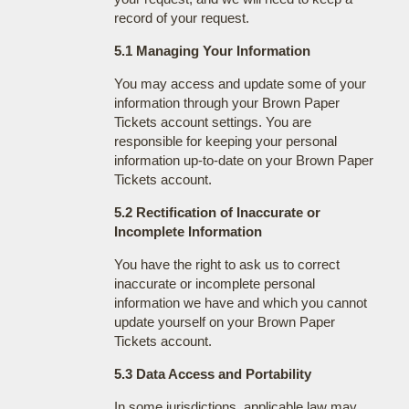
record of your request.
5.1 Managing Your Information
You may access and update some of your
information through your Brown Paper
Tickets account settings. You are
responsible for keeping your personal
information up-to-date on your Brown Paper
Tickets account.
5.2 Rectification of Inaccurate or
Incomplete Information
You have the right to ask us to correct
inaccurate or incomplete personal
information we have and which you cannot
update yourself on your Brown Paper
Tickets account.
5.3 Data Access and Portability
In some jurisdictions, applicable law may