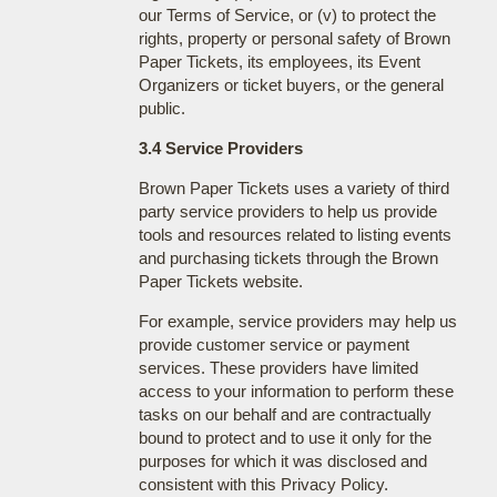
our Terms of Service, or (v) to protect the
rights, property or personal safety of Brown
Paper Tickets, its employees, its Event
Organizers or ticket buyers, or the general
public.
3.4 Service Providers
Brown Paper Tickets uses a variety of third
party service providers to help us provide
tools and resources related to listing events
and purchasing tickets through the Brown
Paper Tickets website.
For example, service providers may help us
provide customer service or payment
services. These providers have limited
access to your information to perform these
tasks on our behalf and are contractually
bound to protect and to use it only for the
purposes for which it was disclosed and
consistent with this Privacy Policy.